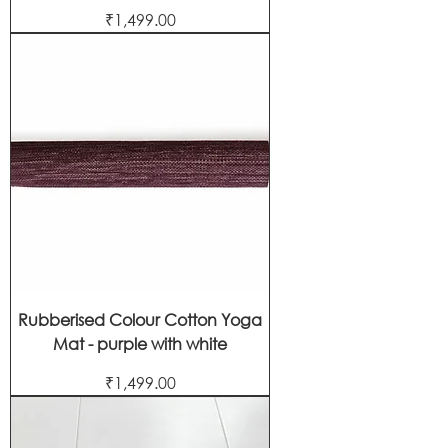
Price
₹1,499.00
Rubberised Colour Cotton Yoga
Mat - purple with white
Price
₹1,499.00