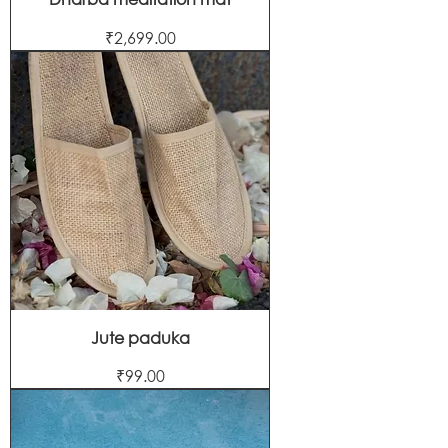
Price
₹2,699.00
Jute paduka
Price
₹99.00