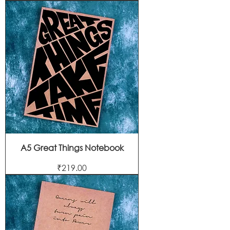
A5 Great Things Notebook
Price
₹219.00