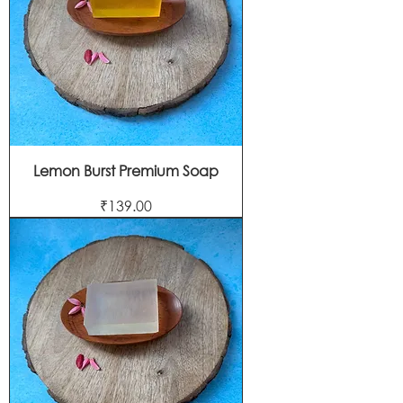
Lemon Burst Premium Soap
Price
₹139.00