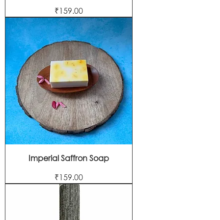
Price
₹159.00
Imperial Saffron Soap
Price
₹159.00