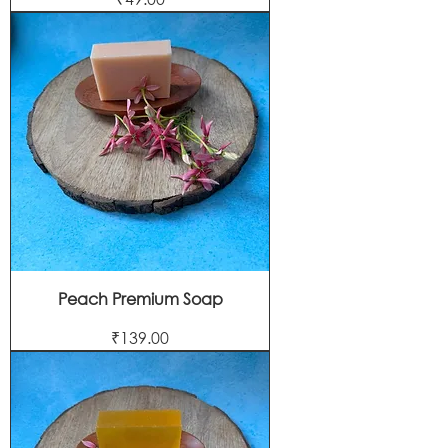
Peach Premium Soap
Price
₹139.00