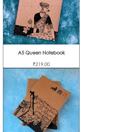
A5 Queen Notebook
Price
₹219.00