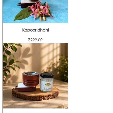
Kapoor dhani
Price
₹299.00