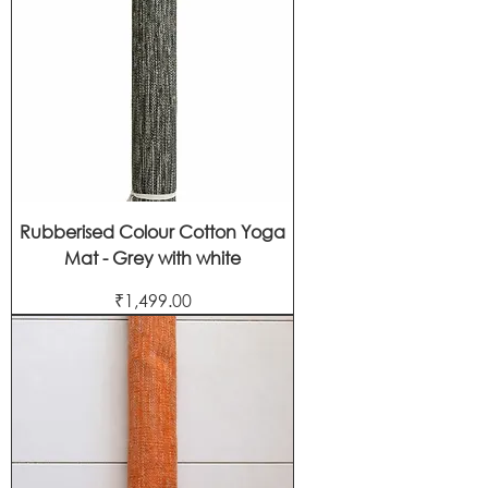
Rubberised Colour Cotton Yoga
Mat - Grey with white
Price
₹1,499.00