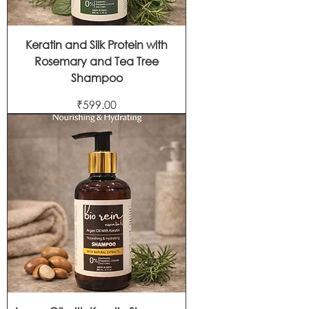
Keratin and Silk Protein with
Rosemary and Tea Tree
Shampoo
Price
₹599.00