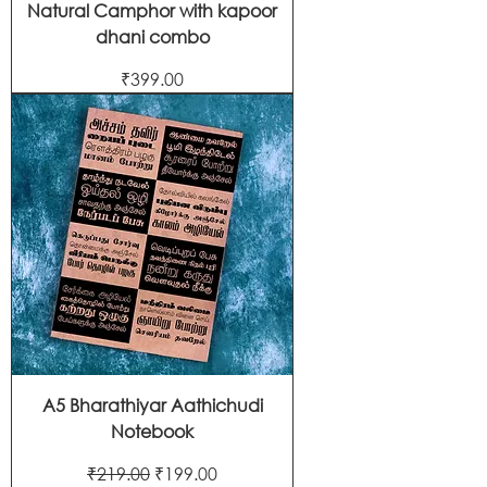
Natural Camphor with kapoor
dhani combo
Price
₹399.00
A5 Bharathiyar Aathichudi
Notebook
Regular Price
Sale Price
₹219.00
₹199.00