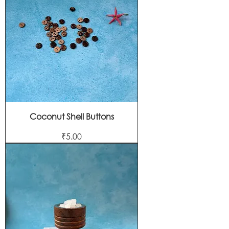
Coconut Shell Buttons
Price
₹5.00