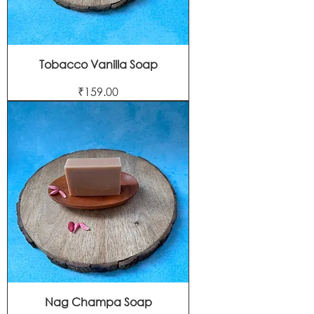
Tobacco Vanilla Soap
Price
₹159.00
Nag Champa Soap