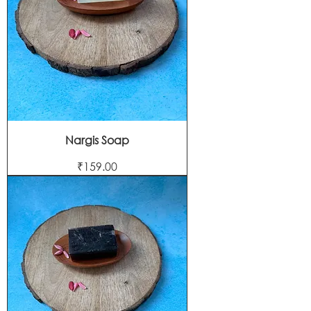
Nargis Soap
Price
₹159.00