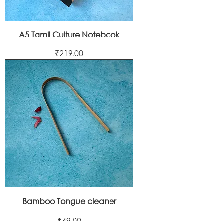
A5 Tamil Culture Notebook
Price
₹219.00
Bamboo Tongue cleaner
Price
₹49.00