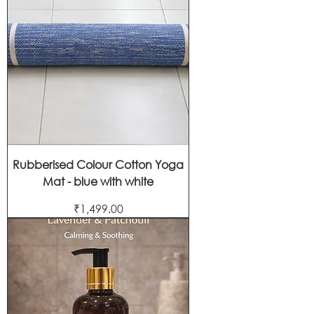
Rubberised Colour Cotton Yoga
Mat - blue with white
Price
₹1,499.00