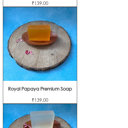
Price
₹139.00
Royal Papaya Premium Soap
Price
₹139.00