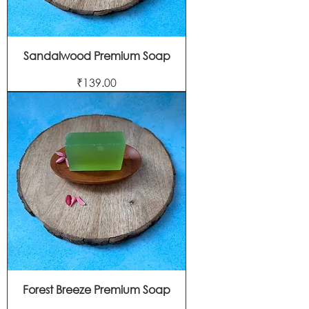
Sandalwood Premium Soap
Price
₹139.00
Forest Breeze Premium Soap