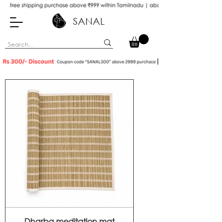
SANAL
Dharba meditation mat