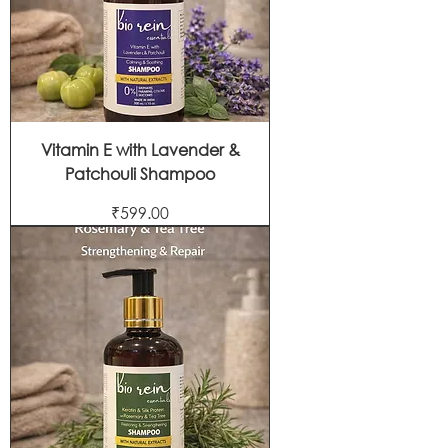
Vitamin E with Lavender &
Patchouli Shampoo
Price
₹599.00