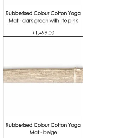
Rubberised Colour Cotton Yoga
Mat - dark green with lite pink
Price
₹1,499.00
Rubberised Colour Cotton Yoga
Mat - beige