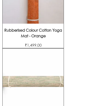
Rubberised Colour Cotton Yoga
Mat - Orange
Price
₹1,499.00