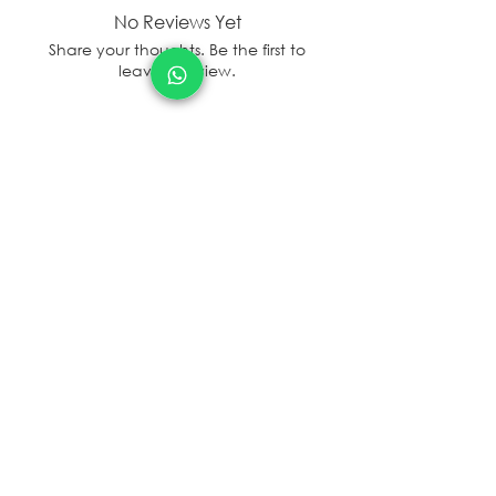
No Reviews Yet
Share your thoughts. Be the first to
leave a review.
Leave a Review
sales@sanal.eco
About us
Jobs
Store Locator/contactus
© SANAL
2017 - 2025
Terms and Condition
Privacy and Policy
Refund Policy
Shipping Policy