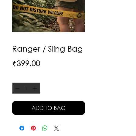
Ranger / Sling Bag
Price
₹399.00
Quantity
*
ADD TO BAG