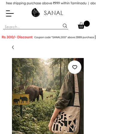
SANAL