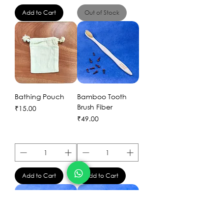
Add to Cart
Out of Stock
Bathing Pouch
Bamboo Tooth
Brush Fiber
Price
₹15.00
Price
₹49.00
Add to Cart
Add to Cart