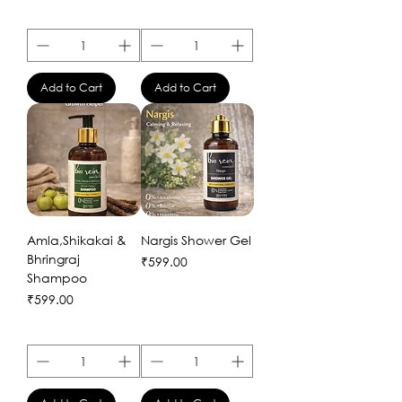
Add to Cart
Add to Cart
Amla,Shikakai &
Nargis Shower Gel
Bhringraj
Price
₹599.00
Shampoo
Price
₹599.00