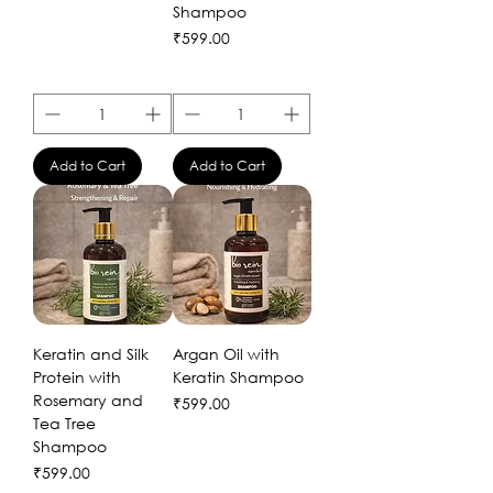
Shampoo
Price
₹599.00
Add to Cart
Add to Cart
Keratin and Silk
Argan Oil with
Protein with
Keratin Shampoo
Rosemary and
Price
₹599.00
Tea Tree
Shampoo
Price
₹599.00