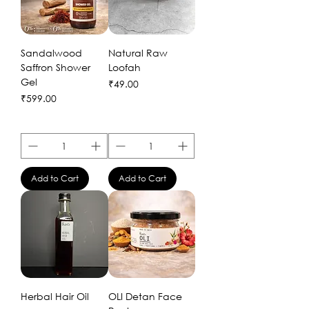
Sandalwood
Natural Raw
Saffron Shower
Loofah
Gel
Price
₹49.00
Price
₹599.00
Add to Cart
Add to Cart
Herbal Hair Oil
OLI Detan Face