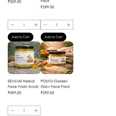
Pack
Price
₹529.00
Price
₹299.00
Add to Cart
Add to Cart
SEMMAI Herbal
POLIVU Golden
Face Wash Scrub
Glow Face Pack
Price
Price
₹399.00
₹299.00