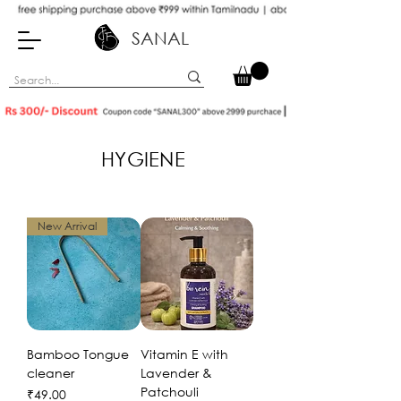
SANAL
HYGIENE
New Arrival
Bamboo Tongue
Vitamin E with
cleaner
Lavender &
Patchouli
Price
₹49.00