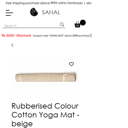
SANAL
Rubberised Colour
Cotton Yoga Mat -
beige