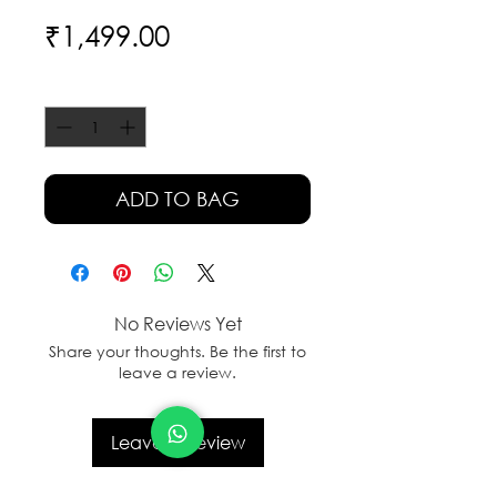
Price
₹1,499.00
Quantity
*
ADD TO BAG
No Reviews Yet
Share your thoughts. Be the first to
leave a review.
Leave a Review
sales@sanal.eco