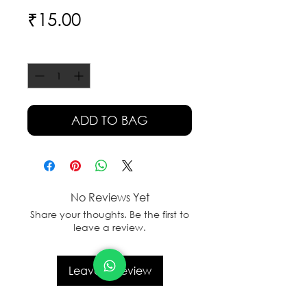
Price
₹15.00
Quantity
*
ADD TO BAG
No Reviews Yet
Share your thoughts. Be the first to
leave a review.
Leave a Review
sales@sanal.eco