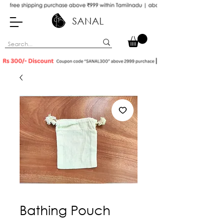
SANAL
Bathing Pouch