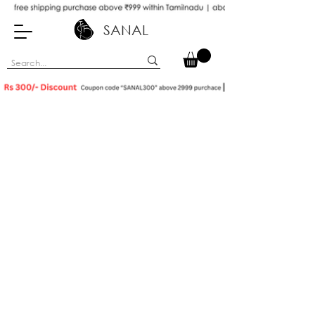
SANAL