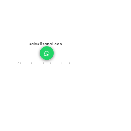
sales@sanal.eco
About us
Jobs
Store Locator/contactus
© SANAL
2017 - 2025
Terms and Condition
Privacy and Policy
Refund Policy
Shipping Policy