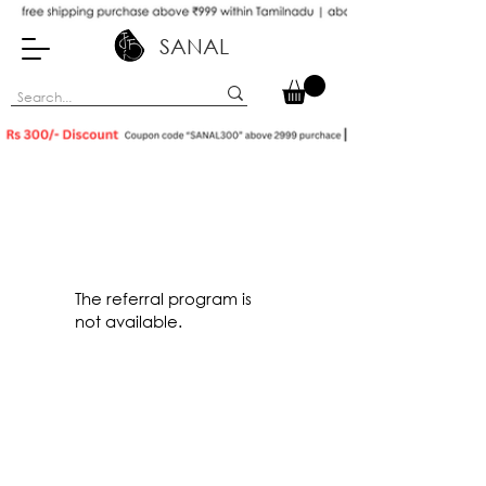
SANAL
The referral program is
not available.