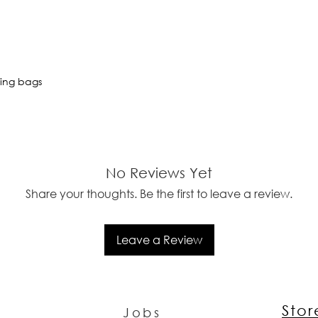
ting bags
No Reviews Yet
Share your thoughts. Be the first to leave a review.
Leave a Review
Sto
Jobs