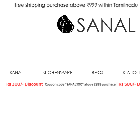
SANAL
SANAL
KITCHENWARE
BAGS
STATIO