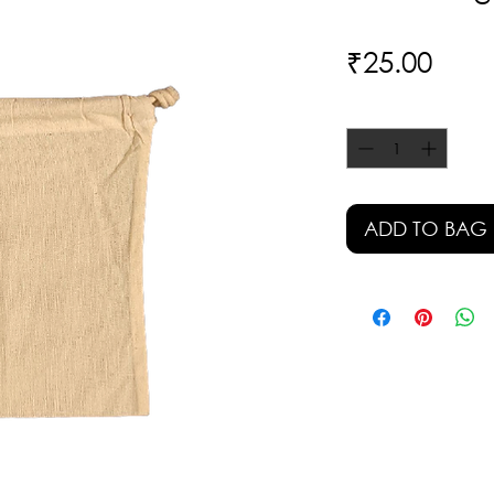
Pric
₹25.00
Quantity
*
ADD TO BAG