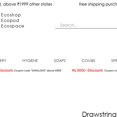
Ecoshop
Ecopod
Ecos
pace
NERY
HYGIENE
SOAPS
COMBS
SPI
Drawstring