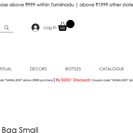
Log In
RITUAL
DECORS
BOTTLES
CATALOGUE
 Bag Small