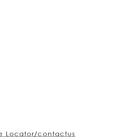
re Locator/contactus