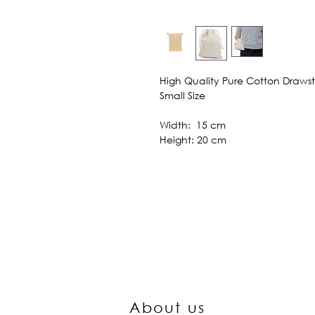
High Quality Pure Cotton Draws
Small Size
Width: 15 cm
Height: 20 cm
About us