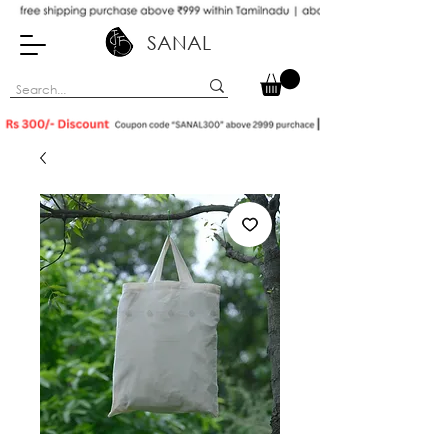
SANAL