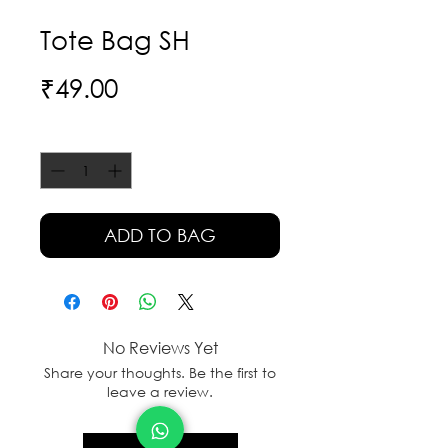
Tote Bag SH
Price
₹49.00
Quantity
*
ADD TO BAG
No Reviews Yet
Share your thoughts. Be the first to
leave a review.