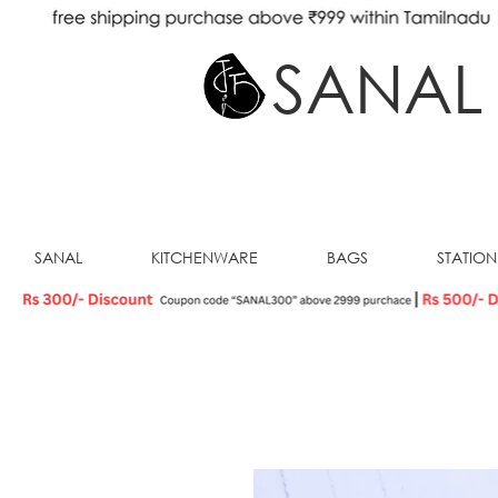
SANAL
SANAL
KITCHENWARE
BAGS
STATIO