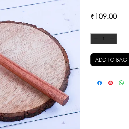
Pri
₹109.00
Quantity
*
ADD TO BAG