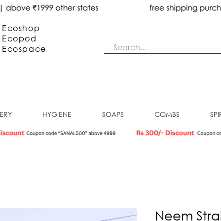
Ecoshop
Ecopod
Ecos
pace
NERY
HYGIENE
SOAPS
COMBS
SPI
Neem Stra