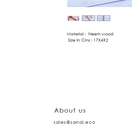
Material : Neem wood
Size In Cms : 17X4X2
About us
sales@sanal.eco