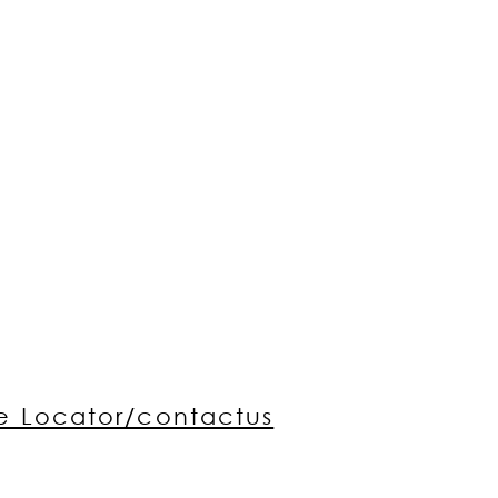
re Locator/contactus