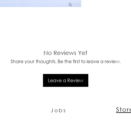
No Reviews Yet
Share your thoughts. Be the first to leave a review.
Leave a Review
Sto
Jobs