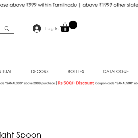
Log In
RITUAL
DECORS
BOTTLES
CATALOGUE
ight Spoon