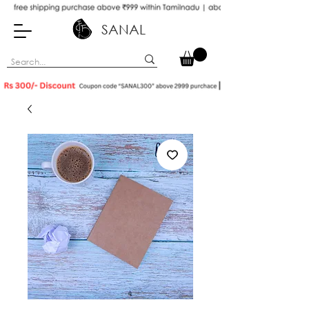
SANAL