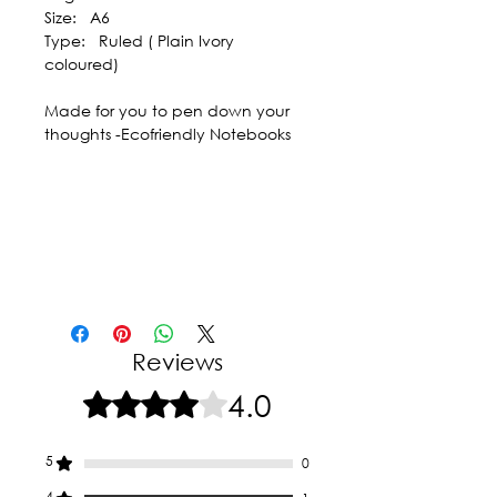
Size: A6
Type: Ruled ( Plain Ivory
coloured)
Made for you to pen down your
thoughts -Ecofriendly Notebooks
Reviews
4.0
Rated 4 out of 5 stars.
5
0
4