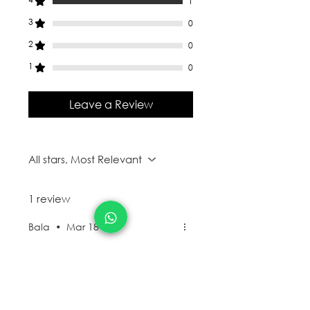
1
3
0
2
0
1
0
Leave a Review
All stars, Most Relevant
1 review
Bala
•
Mar 18
Rated 4 out of 5 stars.
Functional - Note
book