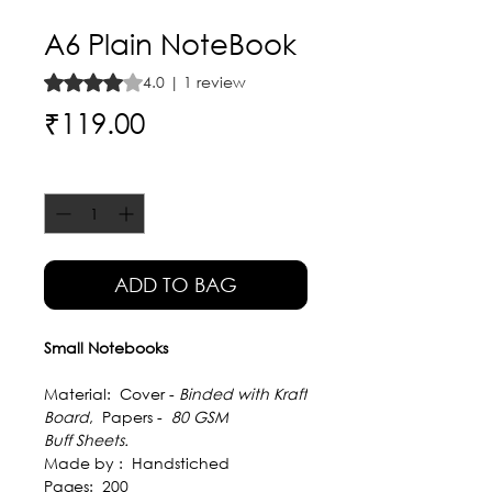
A6 Plain NoteBook
Rating is 4.0 out of five stars based on 1 review
4.0 | 1 review
Price
₹119.00
Quantity
*
ADD TO BAG
Small Notebooks
Material: Cover -
Binded with Kraft
Board
, Papers -
80 GSM
Buff Sheets.
Made by :
Handstiched
Pages: 200