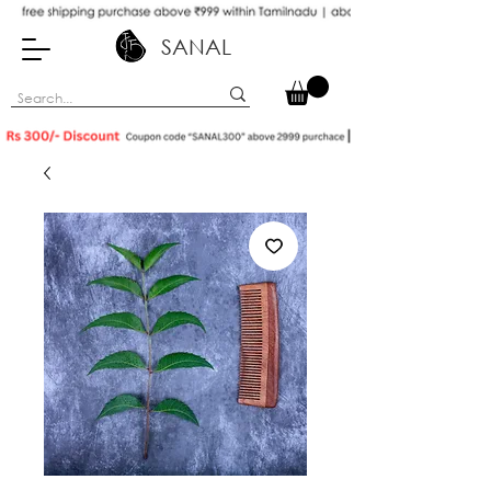
SANAL