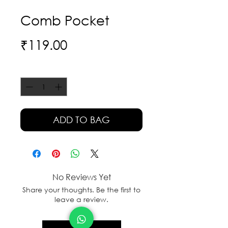
Comb Pocket
Price
₹119.00
Quantity
*
ADD TO BAG
No Reviews Yet
Share your thoughts. Be the first to
leave a review.