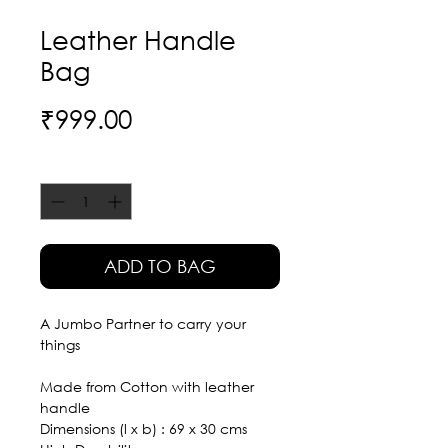
Leather Handle
Bag
Price
₹999.00
Quantity
*
ADD TO BAG
A Jumbo Partner to carry your
things
Made from Cotton with leather
handle
Dimensions (l x b) : 69 x 30 cms