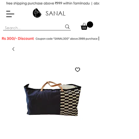
SANAL