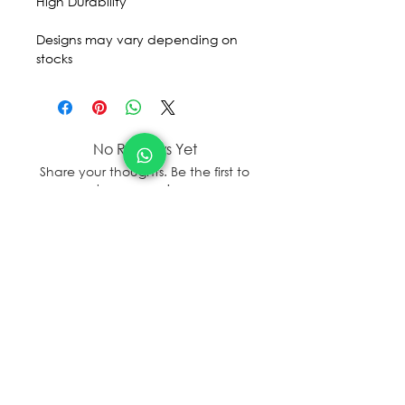
High Durability
Designs may vary depending on
stocks
No Reviews Yet
Share your thoughts. Be the first to
leave a review.
Leave a Review
sales@sanal.eco
About us
Jobs
Store Locator/contactus
© SANAL
2017 - 2025