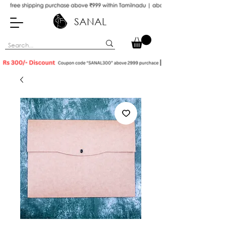
SANAL