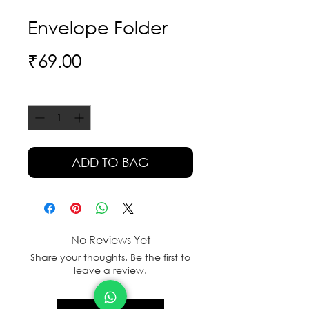
Envelope Folder
Price
₹69.00
Quantity
*
ADD TO BAG
No Reviews Yet
Share your thoughts. Be the first to
leave a review.