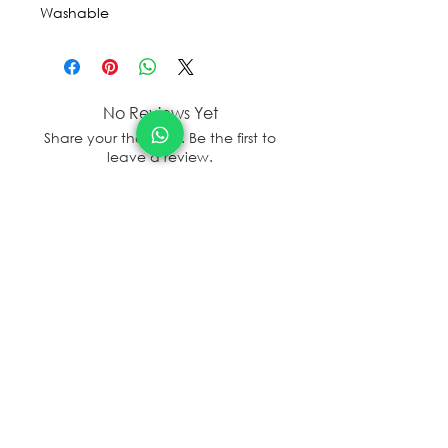
Washable
No Reviews Yet
Share your thoughts. Be the first to
leave a review.
Leave a Review
sales@sanal.eco
About us
Jobs
Store Locator/contactus
© SANAL
2017 - 2025
Terms and Condition