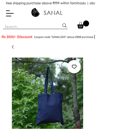
SANAL