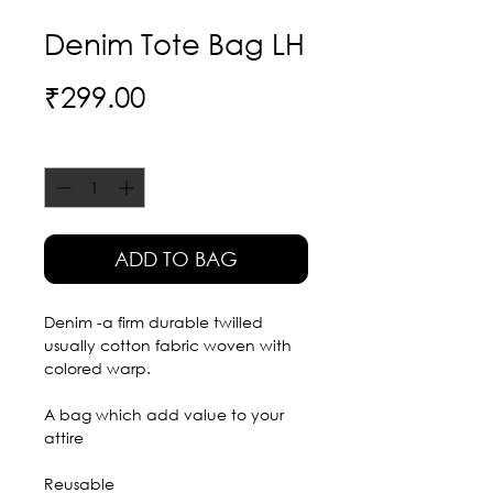
Denim Tote Bag LH
Price
₹299.00
Quantity
*
ADD TO BAG
Denim -a firm durable twilled
usually cotton fabric woven with
colored warp.
A bag which add value to your
attire
Reusable