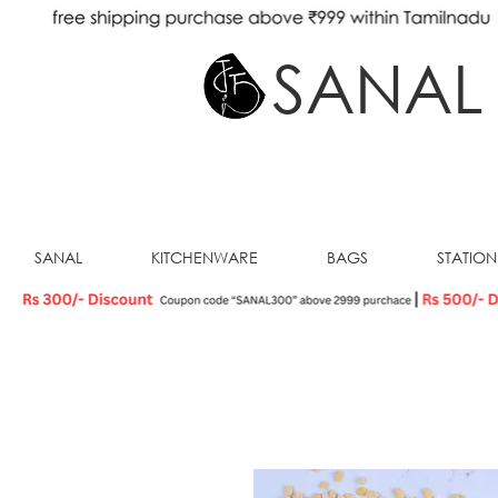
SANAL
SANAL
KITCHENWARE
BAGS
STATIO