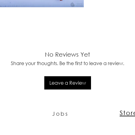
No Reviews Yet
Share your thoughts. Be the first to leave a review.
Leave a Review
Sto
Jobs