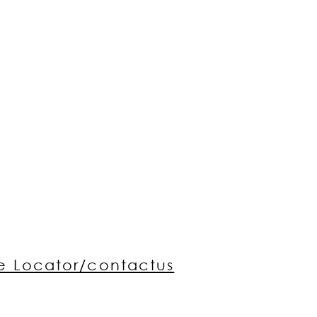
re Locator/contactus