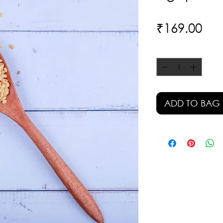
Pri
₹169.00
Quantity
*
ADD TO BAG