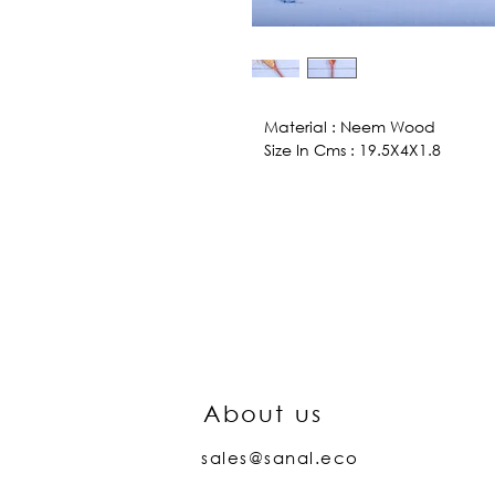
Material : Neem Wood
Size In Cms : 19.5X4X1.8
About us
sales@sanal.eco