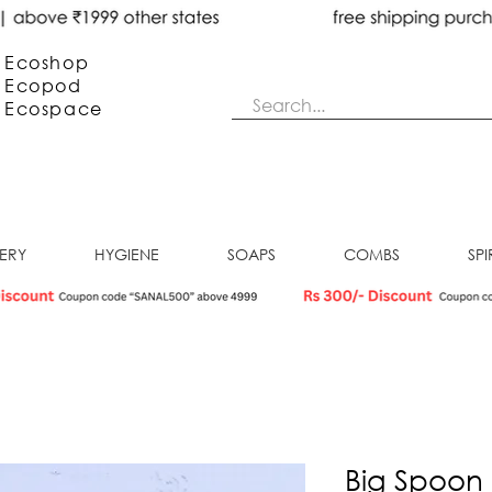
Ecoshop
Ecopod
Ecos
pace
NERY
HYGIENE
SOAPS
COMBS
SPI
Big Spoon