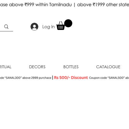
Log In
RITUAL
DECORS
BOTTLES
CATALOGUE